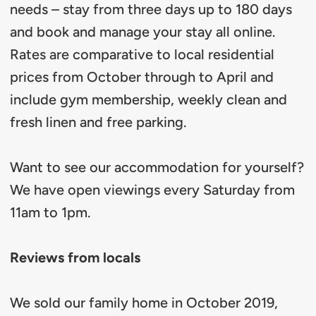
needs – stay from three days up to 180 days
and book and manage your stay all online.
Rates are comparative to local residential
prices from October through to April and
include gym membership, weekly clean and
fresh linen and free parking.
Want to see our accommodation for yourself?
We have open viewings every Saturday from
11am to 1pm.
Reviews from locals
We sold our family home in October 2019,