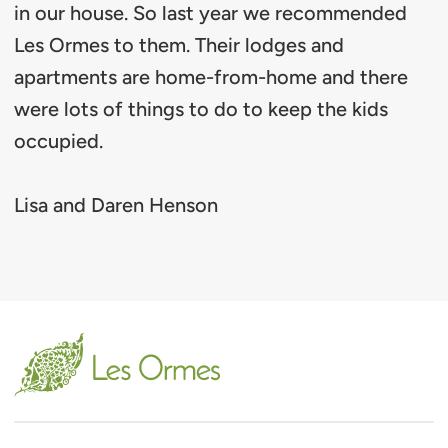
in our house. So last year we recommended
Les Ormes to them. Their lodges and
apartments are home-from-home and there
were lots of things to do to keep the kids
occupied.
Lisa and Daren Henson