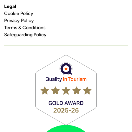
Legal
Cookie Policy
Privacy Policy
Terms & Conditions
Safeguarding Policy