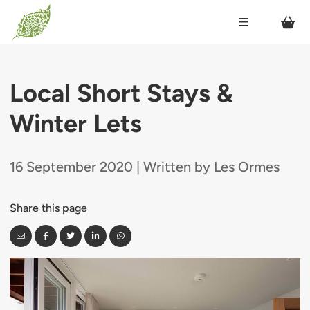
Local Short Stays &
Winter Lets
16 September 2020 | Written by Les Ormes
Share this page