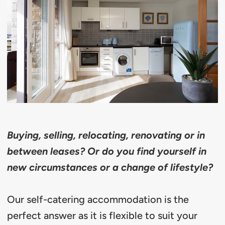
Buying, selling, relocating, renovating or in
between leases? Or do you find yourself in
new circumstances or a change of lifestyle?
Our self-catering accommodation is the
perfect answer as it is flexible to suit your