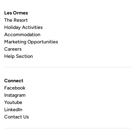
Les Ormes
The Resort
Holiday Activities
Accommodation
Marketing Opportunities
Careers
Help Section
Connect
Facebook
Instagram
Youtube
LinkedIn
Contact Us