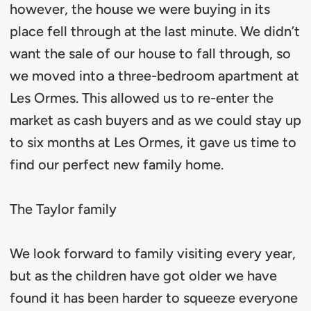
however, the house we were buying in its
place fell through at the last minute. We didn’t
want the sale of our house to fall through, so
we moved into a three-bedroom apartment at
Les Ormes. This allowed us to re-enter the
market as cash buyers and as we could stay up
to six months at Les Ormes, it gave us time to
find our perfect new family home.
The Taylor family
We look forward to family visiting every year,
but as the children have got older we have
found it has been harder to squeeze everyone