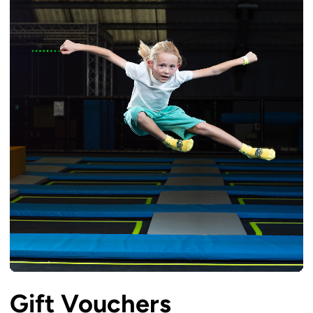
Gift Vouchers