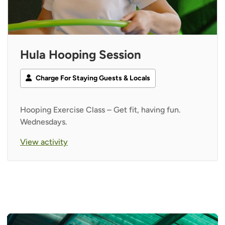
Hula Hooping Session
Charge For Staying Guests & Locals
Hooping Exercise Class – Get fit, having fun.
Wednesdays.
View activity