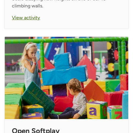
climbing walls.
View activity
Open Softplay