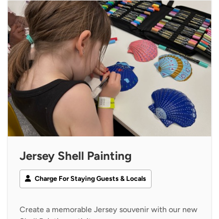
Jersey Shell Painting
Charge For Staying Guests & Locals
Create a memorable Jersey souvenir with our new