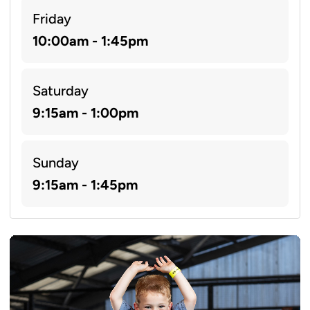
Friday
10:00am - 1:45pm
Saturday
9:15am - 1:00pm
Sunday
9:15am - 1:45pm