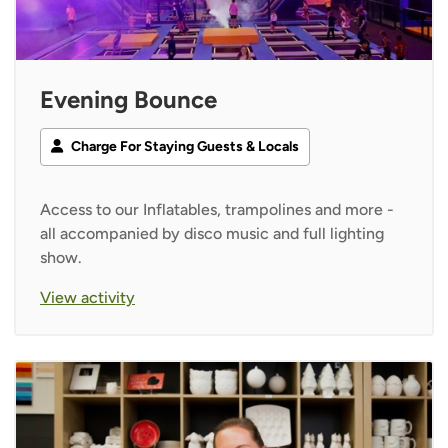
Evening Bounce
Charge For Staying Guests & Locals
Access to our Inflatables, trampolines and more -
all accompanied by disco music and full lighting
show.
View activity