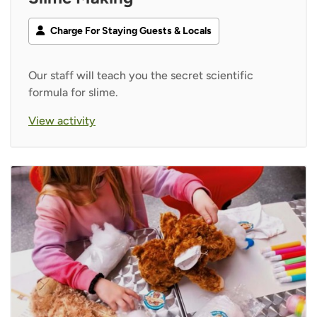
Charge For Staying Guests & Locals
Our staff will teach you the secret scientific
formula for slime.
View activity