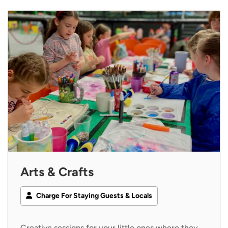
Arts & Crafts
Charge For Staying Guests & Locals
Creative sessions for your little ones where they