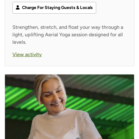
Charge For Staying Guests & Locals
Strengthen, stretch, and float your way through a
light, uplifting Aerial Yoga session designed for all
levels.
View activity