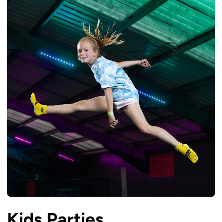
Kids Parties