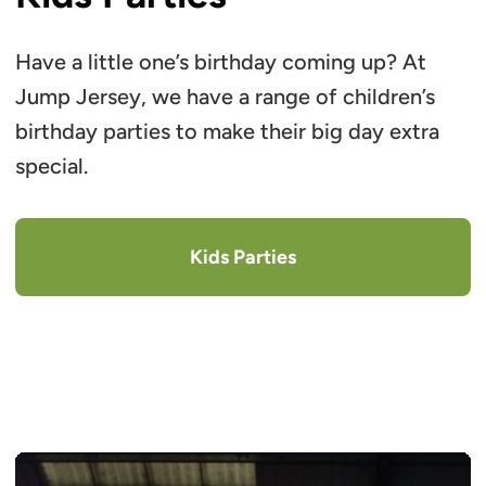
Have a little one’s birthday coming up? At
Jump Jersey, we have a range of children’s
birthday parties to make their big day extra
special.
Kids Parties