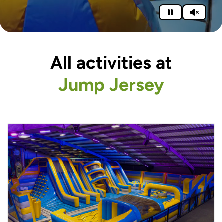
All activities at
Jump Jersey