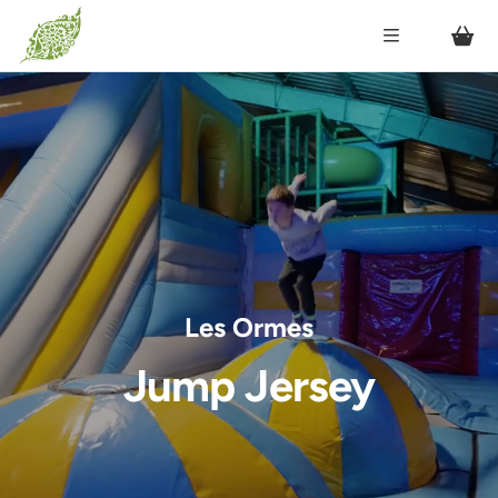
Les Ormes
Jump Jersey