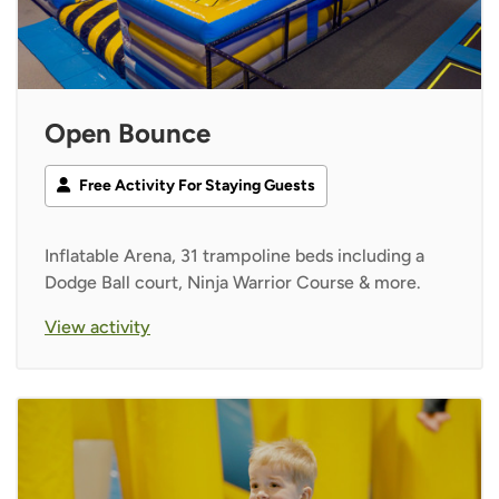
Open Bounce
Free Activity For Staying Guests
Inflatable Arena, 31 trampoline beds including a
Dodge Ball court, Ninja Warrior Course & more.
View activity