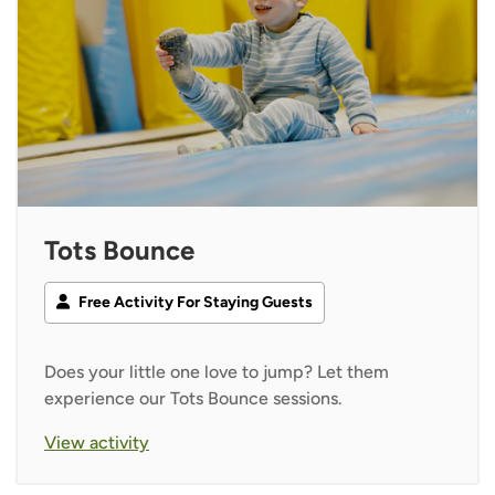
Tots Bounce
Free Activity For Staying Guests
Does your little one love to jump? Let them
experience our Tots Bounce sessions.
View activity