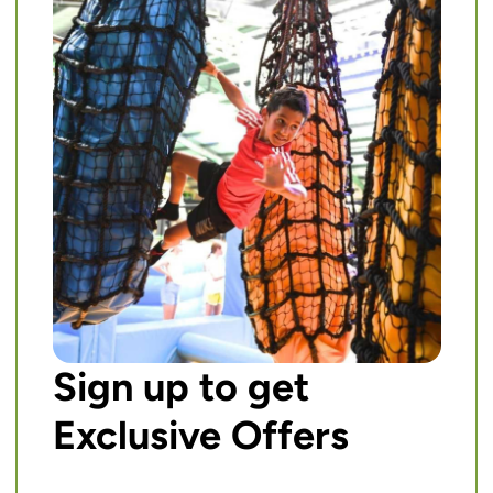
Sign up to get
Exclusive Offers