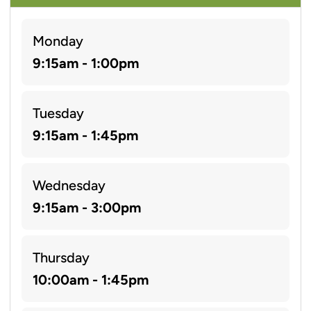
Monday
9:15am - 1:00pm
Tuesday
9:15am - 1:45pm
Wednesday
9:15am - 3:00pm
Thursday
10:00am - 1:45pm