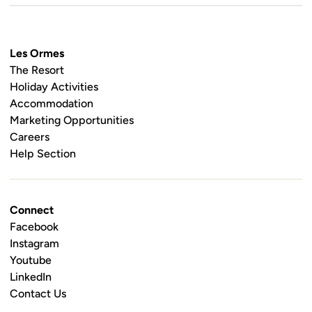
Les Ormes
The Resort
Holiday Activities
Accommodation
Marketing Opportunities
Careers
Help Section
Connect
Facebook
Instagram
Youtube
LinkedIn
Contact Us