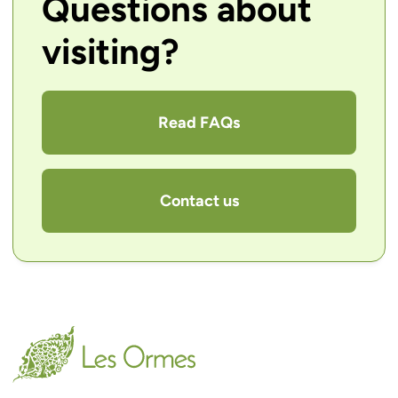
Questions about
visiting?
Read FAQs
Contact us