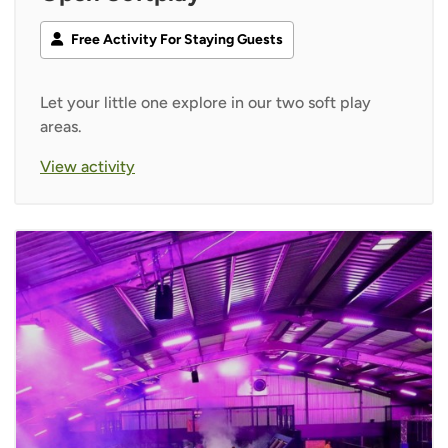
Free Activity For Staying Guests
Let your little one explore in our two soft play
areas.
View activity