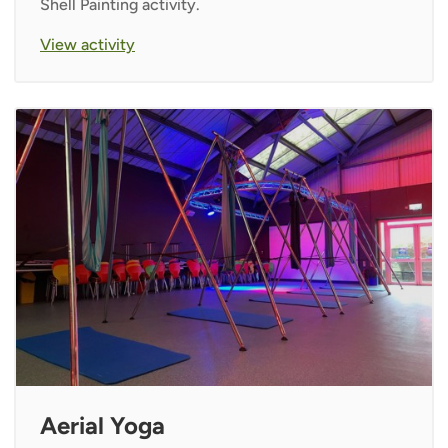
Shell Painting activity.
View activity
Aerial Yoga