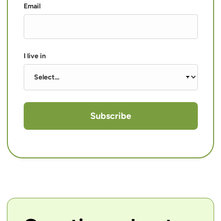
Email
I live in
Subscribe