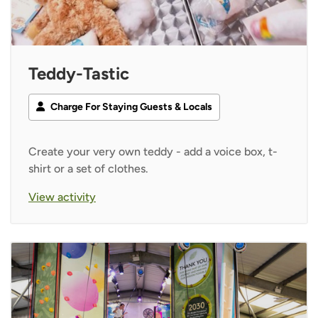
Teddy-Tastic
Charge For Staying Guests & Locals
Create your very own teddy - add a voice box, t-
shirt or a set of clothes.
View activity