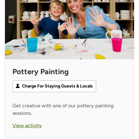
Pottery Painting
Charge For Staying Guests & Locals
Get creative with one of our pottery painting
sessions.
View activity