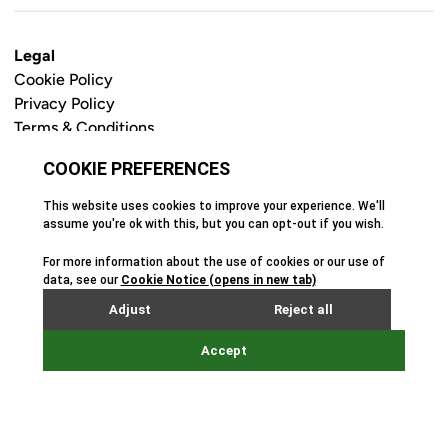
Legal
Cookie Policy
Privacy Policy
Terms & Conditions
Safeguarding Policy