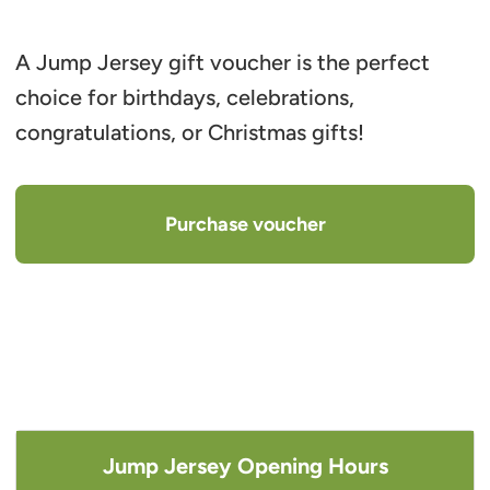
A Jump Jersey gift voucher is the perfect
choice for birthdays, celebrations,
congratulations, or Christmas gifts!
Purchase voucher
Jump Jersey Opening Hours