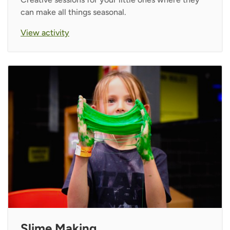
can make all things seasonal.
View activity
Slime Making