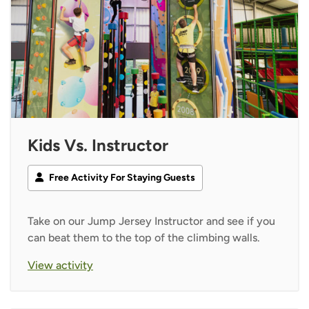
Kids Vs. Instructor
Free Activity For Staying Guests
Take on our Jump Jersey Instructor and see if you
can beat them to the top of the climbing walls.
View activity