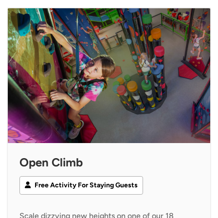
Open Climb
Free Activity For Staying Guests
Scale dizzying new heights on one of our 18