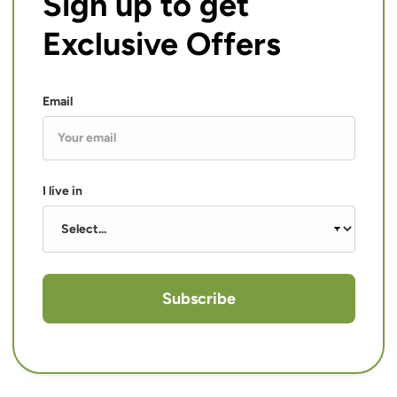
Sign up to get
Exclusive Offers
Email
I live in
Subscribe