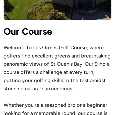
Our Course
Welcome to Les Ormes Golf Course, where
golfers find excellent greens and breathtaking
panoramic views of St Ouen's Bay. Our 9-hole
course offers a challenge at every turn,
putting your golfing skills to the test amidst
stunning natural surroundings.
Whether you're a seasoned pro or a beginner
looking for a memorable round, our course is