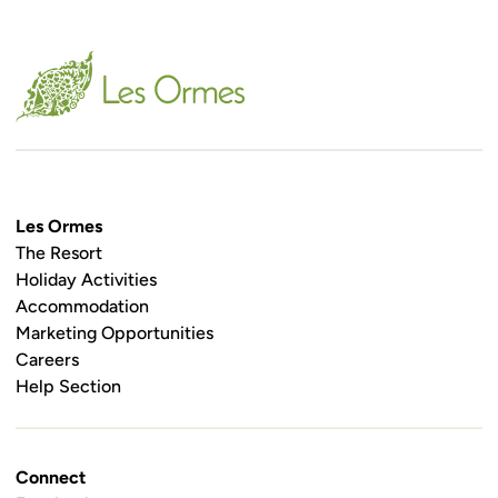
Les Ormes
The Resort
Holiday Activities
Accommodation
Marketing Opportunities
Careers
Help Section
Connect