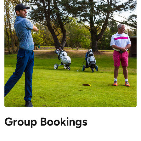
Group Bookings