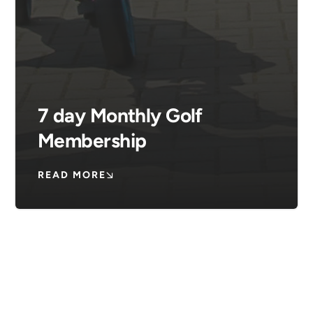
7 day Monthly Golf
Membership
READ MORE