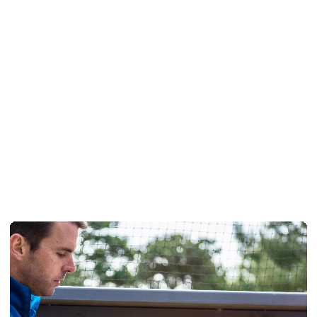
Pay and Play Annual Golf
Membership
READ MORE