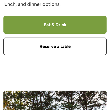
lunch, and dinner options.
Eat & Drink
Reserve a table