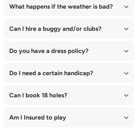
What happens if the weather is bad?
Can I hire a buggy and/or clubs?
Do you have a dress policy?
Do I need a certain handicap?
Can I book 18 holes?
Am I Insured to play