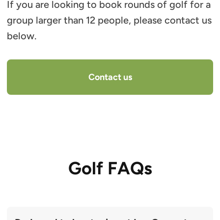
If you are looking to book rounds of golf for a
group larger than 12 people, please contact us
below.
Contact us
Golf FAQs