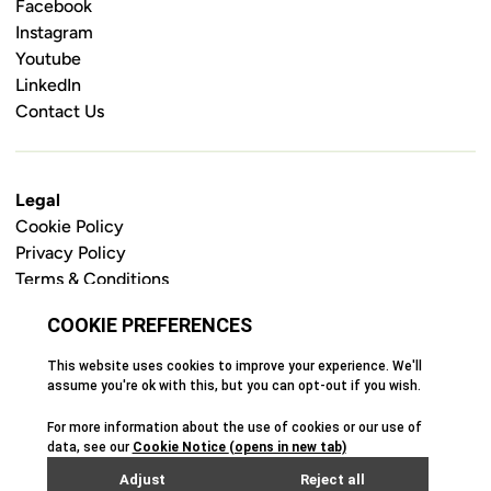
Facebook
Instagram
Youtube
LinkedIn
Contact Us
Legal
Cookie Policy
Privacy Policy
Terms & Conditions
Safeguarding Policy