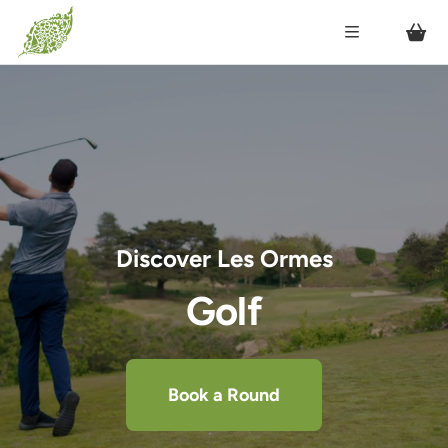
Discover Les Ormes
Golf
Book a Round