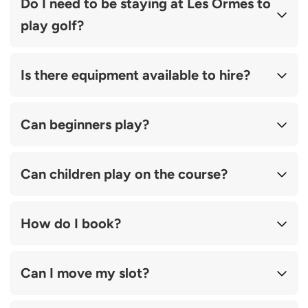
Do I need to be staying at Les Ormes to
play golf?
Is there equipment available to hire?
Can beginners play?
Can children play on the course?
How do I book?
Can I move my slot?