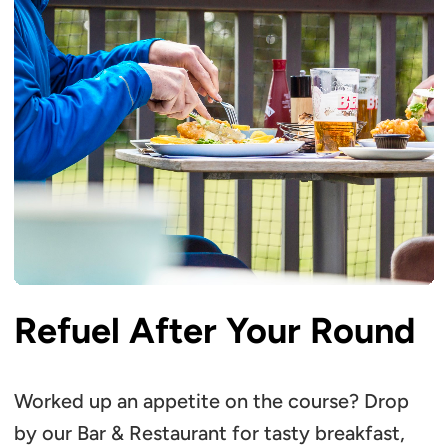
Refuel After Your Round
Worked up an appetite on the course? Drop
by our Bar & Restaurant for tasty breakfast,