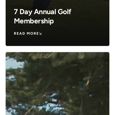
7 Day Annual Golf
Membership
READ MORE