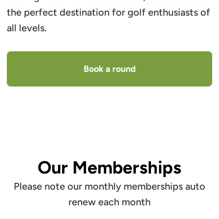
the perfect destination for golf enthusiasts of
all levels.
Book a round
Our Memberships
Please note our monthly memberships auto
renew each month