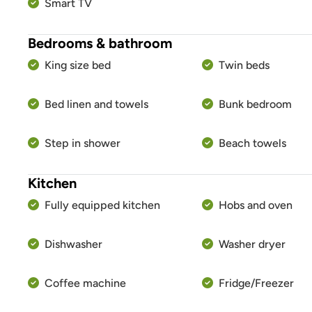
Smart TV
Bedrooms & bathroom
King size bed
Twin beds
Bed linen and towels
Bunk bedroom
Step in shower
Beach towels
Kitchen
Fully equipped kitchen
Hobs and oven
Dishwasher
Washer dryer
Coffee machine
Fridge/Freezer