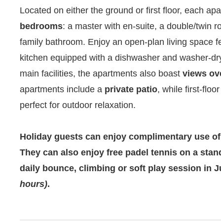
Located on either the ground or first floor, each ap
bedrooms
: a master with en-suite, a double/twin 
family bathroom. Enjoy an open-plan living space fea
kitchen equipped with a dishwasher and washer-drye
main facilities, the apartments also boast
views ov
apartments include a
private patio
, while first-flo
perfect for outdoor relaxation.
Holiday guests can enjoy complimentary use of
They can also enjoy free padel tennis on a stan
daily bounce, climbing or soft play session in
hours)
.