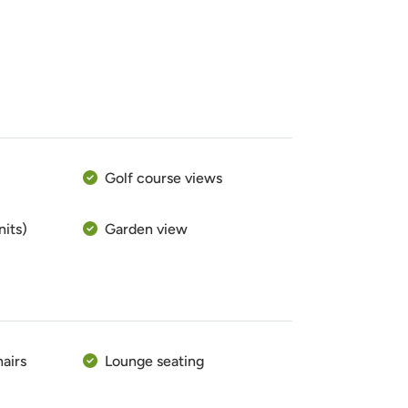
Golf course views
nits)
Garden view
hairs
Lounge seating