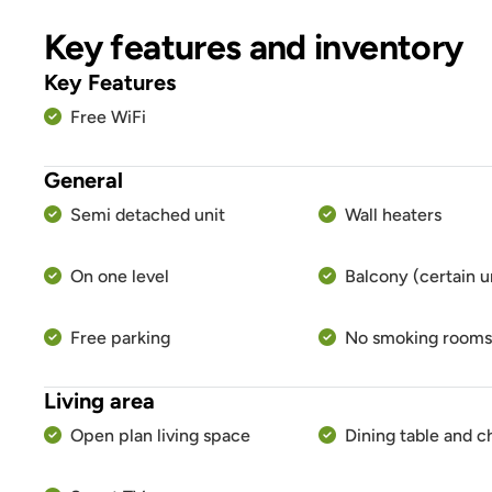
Key features and inventory
Key Features
Free WiFi
General
Semi detached unit
Wall heaters
On one level
Balcony (certain u
Free parking
No smoking rooms
Living area
Open plan living space
Dining table and c