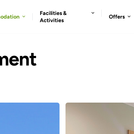
Facilities &
odation
Offers
Activities
ment