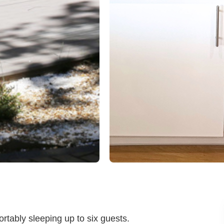
rtably sleeping up to six guests.