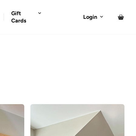
Gift
Login
Cards