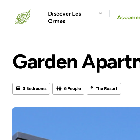
Discover Les
Accomm
Ormes
Garden Apart
3 Bedrooms
6 People
The Resort