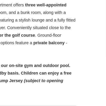
artment offers
three well-appointed
room, and a bunk room, along with a
turing a stylish lounge and a fully fitted
r. Conveniently situated close to the
er the golf course
. Ground-floor
or options feature a
private balcony
-
 our on-site gym and outdoor pool.
dby basis. Children can enjoy a free
 Jump Jersey
(subject to opening