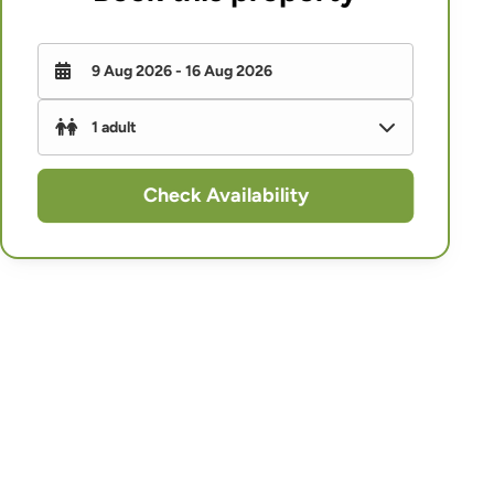
Check Availability
Adults
-
+
Children (under 16)
-
+