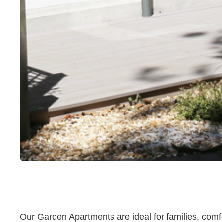
Our Garden Apartments are ideal for families, comfo