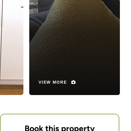
Book this property