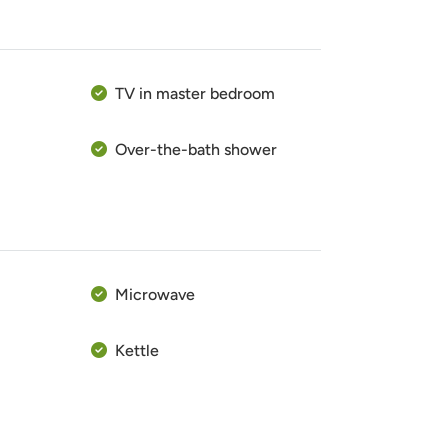
TV in master bedroom
Over-the-bath shower
Microwave
Kettle