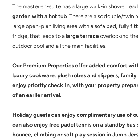
The master en-suite has a large walk-in shower lead
garden with a hot tub
. There are also double/twin 
large open-plan living area with a sofa bed, fully f
fridge, that leads to a
large terrace
overlooking the 
outdoor pool and all the main facilities.
Our
Premium Properties
offer added comfort with
luxury cookware, plush robes and slippers, family 
enjoy
priority check‑in
, with your property prepar
of an earlier arrival.
Holiday guests can enjoy complimentary use of ou
can also enjoy free padel tennis on a standby basis
bounce, climbing or soft play session in Jump Jer