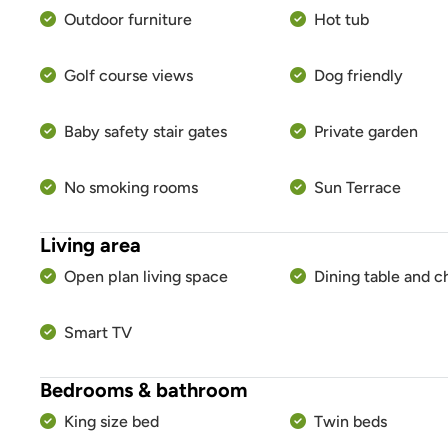
Outdoor furniture
Hot tub
Golf course views
Dog friendly
Baby safety stair gates
Private garden
No smoking rooms
Sun Terrace
Living area
Open plan living space
Dining table and c
Smart TV
Bedrooms & bathroom
King size bed
Twin beds