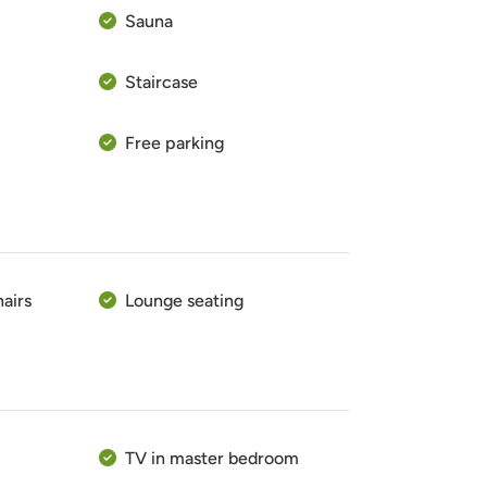
Sauna
Staircase
Free parking
hairs
Lounge seating
TV in master bedroom