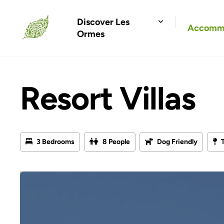
Discover Les
Accomm
Ormes
Resort Villas
3 Bedrooms
8 People
Dog Friendly