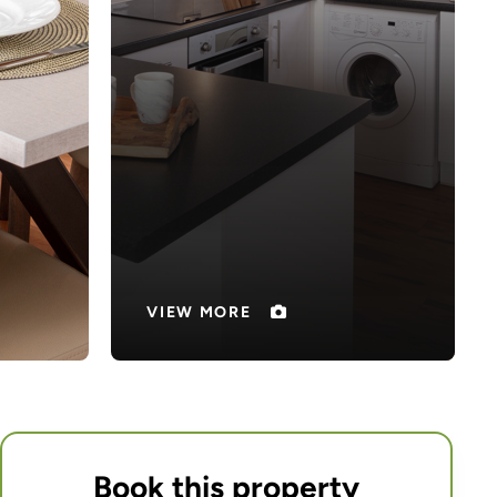
Book this property