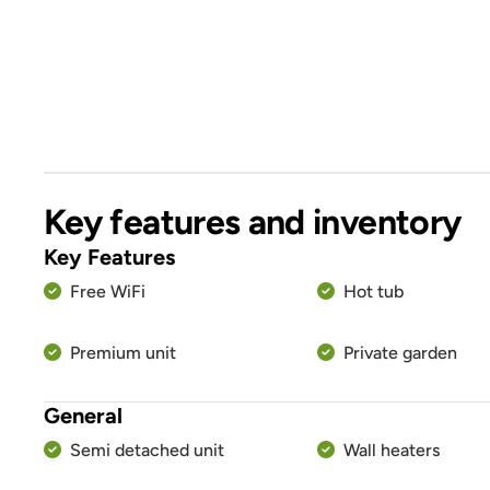
Key features and inventory
Key Features
Free WiFi
Hot tub
Premium unit
Private garden
General
Semi detached unit
Wall heaters