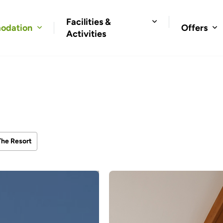
Facilities &
odation
Offers
Activities
The Resort