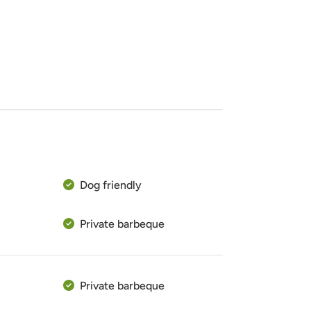
Dog friendly
Private barbeque
Private barbeque