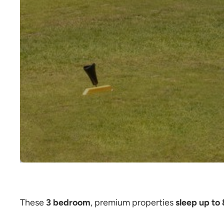
These
3 bedroom
, premium properties
sleep up to 