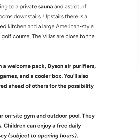
ing to a private
sauna
and astroturf
rooms downstairs. Upstairs there is a
itted kitchen and a large American-style
golf course. The Villas are close to the
 a welcome pack, Dyson air purifiers,
games, and a cooler box. You’ll also
ed ahead of others for the possibility
r on-site gym and outdoor pool. They
. Children can enjoy a free daily
sey
(subject to opening hours)
.