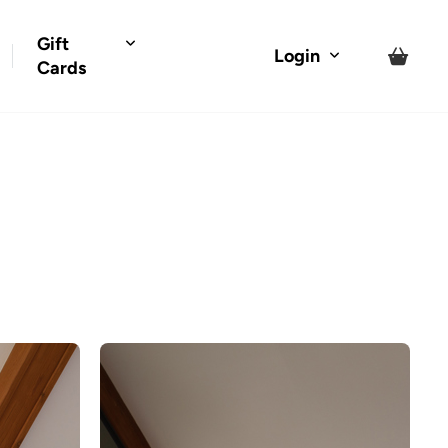
Gift
Login
Cards