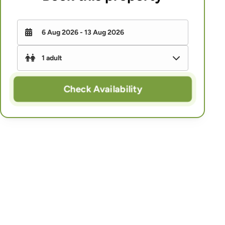
Check Availability
-
+
Adults
-
+
Children (under 16)