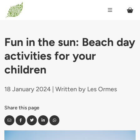
Fun in the sun: Beach day
activities for your
children
18 January 2024 | Written by Les Ormes
Share this page