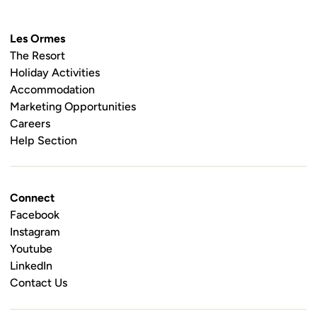
Les Ormes
The Resort
Holiday Activities
Accommodation
Marketing Opportunities
Careers
Help Section
Connect
Facebook
Instagram
Youtube
LinkedIn
Contact Us