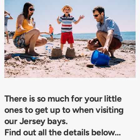
There is so much for your little
ones to get up to when visiting
our Jersey bays.
Find out all the details below…