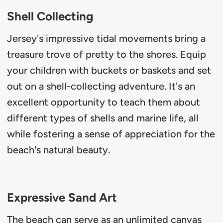
Shell Collecting
Jersey's impressive tidal movements bring a
treasure trove of pretty to the shores. Equip
your children with buckets or baskets and set
out on a shell-collecting adventure. It's an
excellent opportunity to teach them about
different types of shells and marine life, all
while fostering a sense of appreciation for the
beach's natural beauty.
Expressive Sand Art
The beach can serve as an unlimited canvas