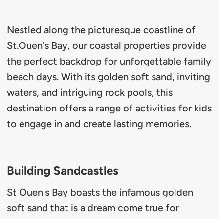
Nestled along the picturesque coastline of
St.Ouen's Bay, our coastal properties provide
the perfect backdrop for unforgettable family
beach days. With its golden soft sand, inviting
waters, and intriguing rock pools, this
destination offers a range of activities for kids
to engage in and create lasting memories.
Building Sandcastles
St Ouen's Bay boasts the infamous golden
soft sand that is a dream come true for