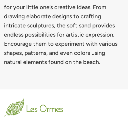
for your little one’s creative ideas. From
drawing elaborate designs to crafting
intricate sculptures, the soft sand provides
endless possibilities for artistic expression.
Encourage them to experiment with various
shapes, patterns, and even colors using
natural elements found on the beach.