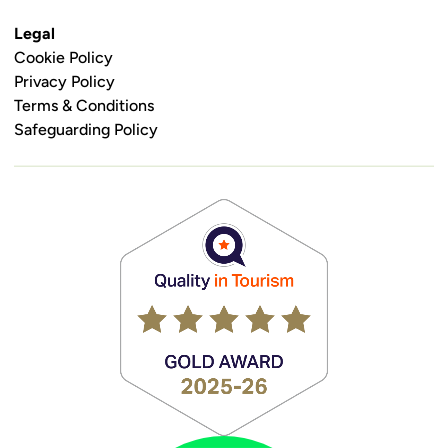
Legal
Cookie Policy
Privacy Policy
Terms & Conditions
Safeguarding Policy