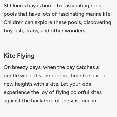
St.Ouen’s bay is home to fascinating rock
pools that have lots of fascinating marine life.
Children can explore these pools, discovering
tiny fish, crabs, and other wonders.
Kite Flying
On breezy days, when the bay catches a
gentle wind, it's the perfect time to soar to
new heights with a kite. Let your kids
experience the joy of flying colorful kites
against the backdrop of the vast ocean.