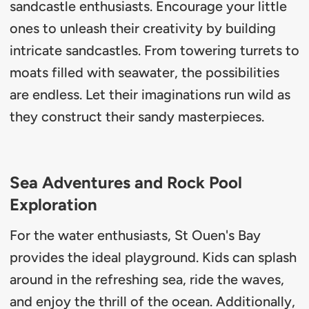
sandcastle enthusiasts. Encourage your little
ones to unleash their creativity by building
intricate sandcastles. From towering turrets to
moats filled with seawater, the possibilities
are endless. Let their imaginations run wild as
they construct their sandy masterpieces.
Sea Adventures and Rock Pool
Exploration
For the water enthusiasts, St Ouen's Bay
provides the ideal playground. Kids can splash
around in the refreshing sea, ride the waves,
and enjoy the thrill of the ocean. Additionally,