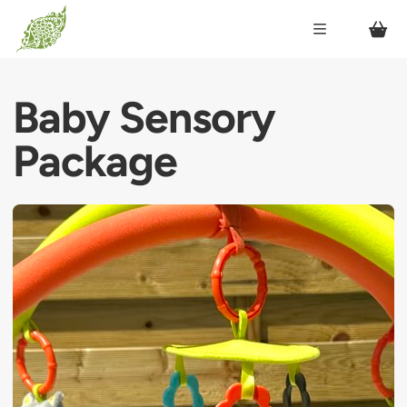
Baby Sensory
Package