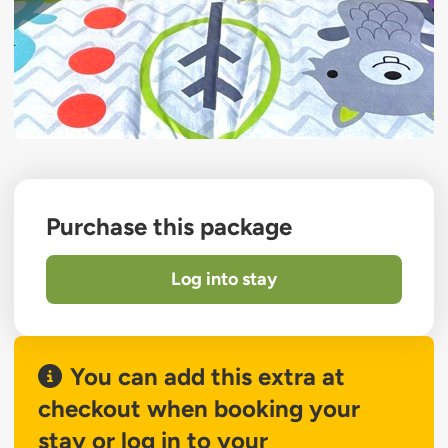
Purchase this package
Log into stay
You can add this extra at
checkout when booking your
stay or log in to your