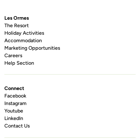
Les Ormes
The Resort
Holiday Activities
Accommodation
Marketing Opportunities
Careers
Help Section
Connect
Facebook
Instagram
Youtube
LinkedIn
Contact Us