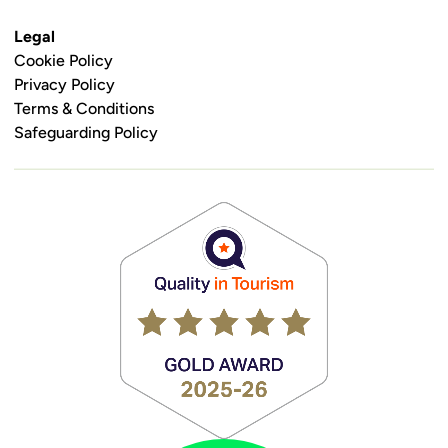
Legal
Cookie Policy
Privacy Policy
Terms & Conditions
Safeguarding Policy