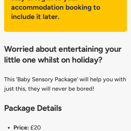
accommodation booking to
include it later.
Worried about entertaining your
little one whilst on holiday?
This 'Baby Sensory Package' will help you with
just this, they will never be bored!
Package Details
Price:
£20