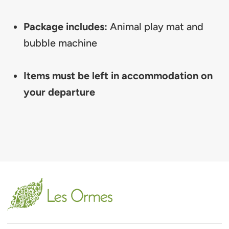
Package includes:
Animal play mat and
bubble machine
Items must be left in accommodation on
your departure