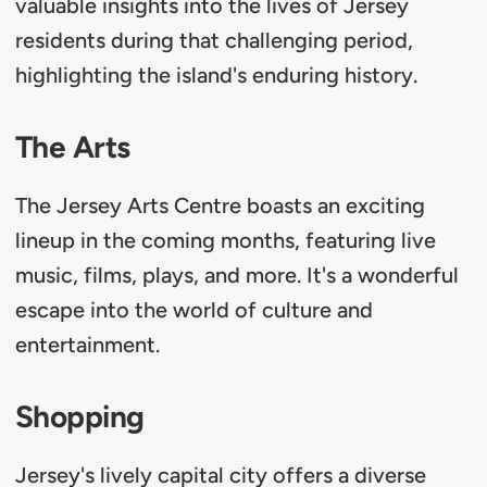
valuable insights into the lives of Jersey
residents during that challenging period,
highlighting the island's enduring history.
The Arts
The Jersey Arts Centre boasts an exciting
lineup in the coming months, featuring live
music, films, plays, and more. It's a wonderful
escape into the world of culture and
entertainment.
Shopping
Jersey's lively capital city offers a diverse