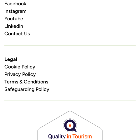
Facebook
Instagram
Youtube
LinkedIn
Contact Us
Legal
Cookie Policy
Privacy Policy
Terms & Conditions
Safeguarding Policy