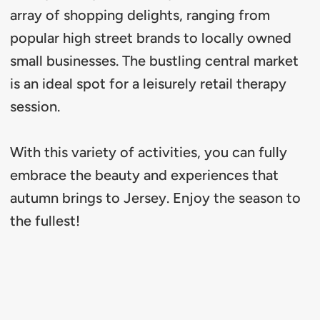
array of shopping delights, ranging from
popular high street brands to locally owned
small businesses. The bustling central market
is an ideal spot for a leisurely retail therapy
session.
With this variety of activities, you can fully
embrace the beauty and experiences that
autumn brings to Jersey. Enjoy the season to
the fullest!