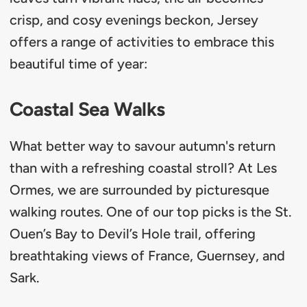
crisp, and cosy evenings beckon, Jersey
offers a range of activities to embrace this
beautiful time of year:
Coastal Sea Walks
What better way to savour autumn's return
than with a refreshing coastal stroll? At Les
Ormes, we are surrounded by picturesque
walking routes. One of our top picks is the St.
Ouen’s Bay to Devil’s Hole trail, offering
breathtaking views of France, Guernsey, and
Sark.