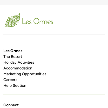
Les Ormes
The Resort
Holiday Activities
Accommodation
Marketing Opportunities
Careers
Help Section
Connect