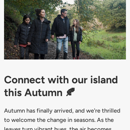
Connect with our island
this Autumn 🍂
Autumn has finally arrived, and we're thrilled
to welcome the change in seasons. As the
leaves turn vibrant hues, the air becomes