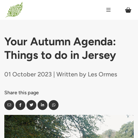
Your Autumn Agenda:
Things to do in Jersey
01 October 2023 | Written by Les Ormes
Share this page