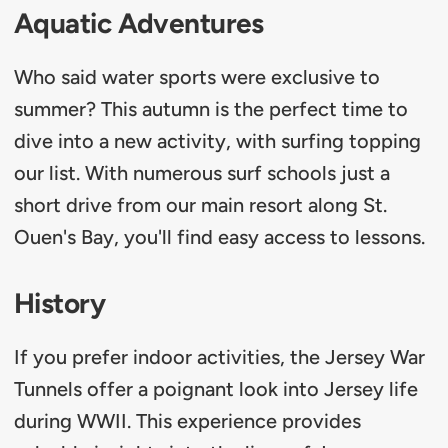
Aquatic Adventures
Who said water sports were exclusive to
summer? This autumn is the perfect time to
dive into a new activity, with surfing topping
our list. With numerous surf schools just a
short drive from our main resort along St.
Ouen's Bay, you'll find easy access to lessons.
History
If you prefer indoor activities, the Jersey War
Tunnels offer a poignant look into Jersey life
during WWII. This experience provides