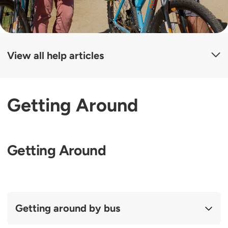
View all help articles
Getting Around
Getting Around
Getting around by bus