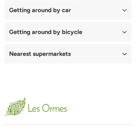
Getting around by car
Getting around by bicycle
Nearest supermarkets