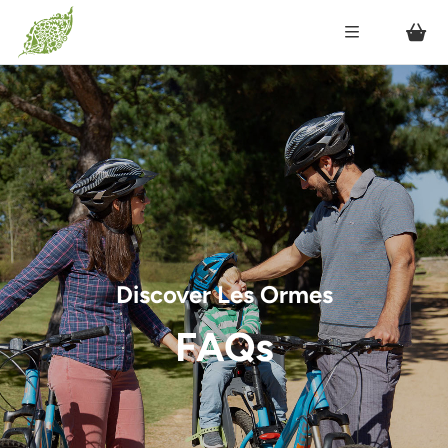
Discover Les Ormes
FAQs