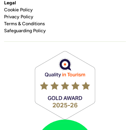
Legal
Cookie Policy
Privacy Policy
Terms & Conditions
Safeguarding Policy