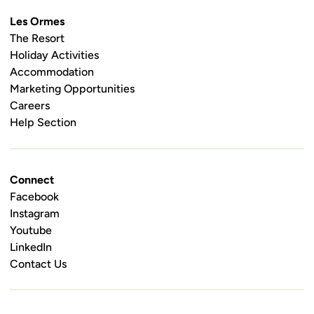
Les Ormes
The Resort
Holiday Activities
Accommodation
Marketing Opportunities
Careers
Help Section
Connect
Facebook
Instagram
Youtube
LinkedIn
Contact Us